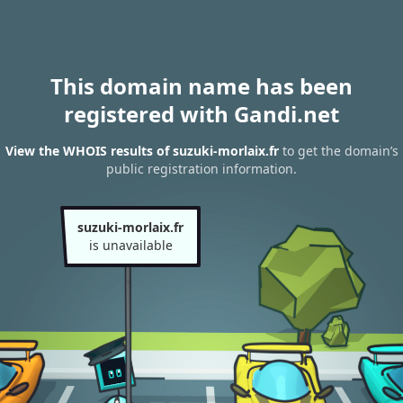
This domain name has been
registered with Gandi.net
View the WHOIS results of suzuki-morlaix.fr
to get the domain’s
public registration information.
suzuki-morlaix.fr
is unavailable