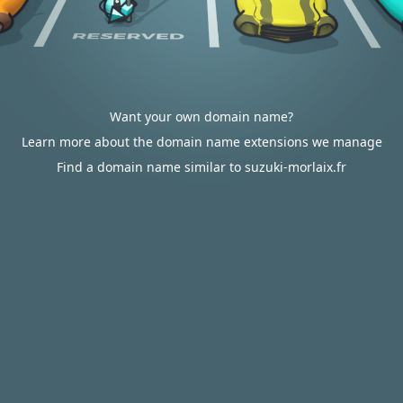
Want your own domain name?
Learn more about the domain name extensions we manage
Find a domain name similar to suzuki-morlaix.fr