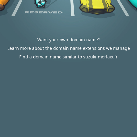
Want your own domain name?
Learn more about the domain name extensions we manage
Find a domain name similar to suzuki-morlaix.fr