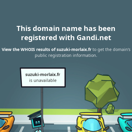
This domain name has been
registered with Gandi.net
View the WHOIS results of suzuki-morlaix.fr
to get the domain’s
public registration information.
suzuki-morlaix.fr
is unavailable